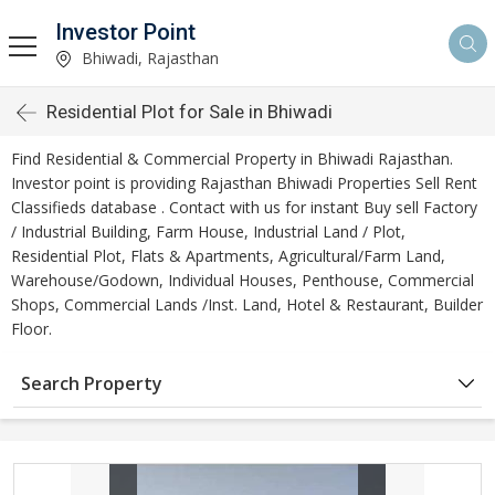
Investor Point
Bhiwadi, Rajasthan
Residential Plot for Sale in Bhiwadi
Find Residential & Commercial Property in Bhiwadi Rajasthan.
Investor point is providing Rajasthan Bhiwadi Properties Sell Rent
Classifieds database . Contact with us for instant Buy sell Factory
/ Industrial Building, Farm House, Industrial Land / Plot,
Residential Plot, Flats & Apartments, Agricultural/Farm Land,
Warehouse/Godown, Individual Houses, Penthouse, Commercial
Shops, Commercial Lands /Inst. Land, Hotel & Restaurant, Builder
Floor.
Search Property