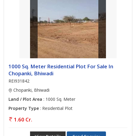
1000 Sq. Meter Residential Plot For Sale In
Chopanki, Bhiwadi
REI931842
Chopanki, Bhiwadi
Land / Plot Area
: 1000 Sq. Meter
Property Type
: Residential Plot
1.60 Cr.