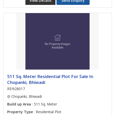
View Details
Send Enquiry
511 Sq. Meter Residential Plot For Sale In
Chopanki, Bhiwadi
REI928017
Chopanki, Bhiwadi
Build up Area
: 511 Sq. Meter
Property Type
: Residential Plot