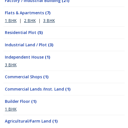
Factory / Industrial Building
(21)
Flats & Apartments
(7)
1 BHK
|
2 BHK
|
3 BHK
Residential Plot
(5)
Industrial Land / Plot
(3)
Independent House
(1)
3 BHK
Commercial Shops
(1)
Commercial Lands /Inst. Land
(1)
Builder Floor
(1)
1 BHK
Agricultural/Farm Land
(1)