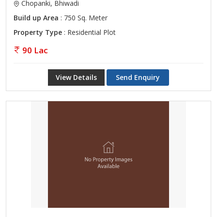
Chopanki, Bhiwadi
Build up Area
: 750 Sq. Meter
Property Type
: Residential Plot
90 Lac
View Details
Send Enquiry