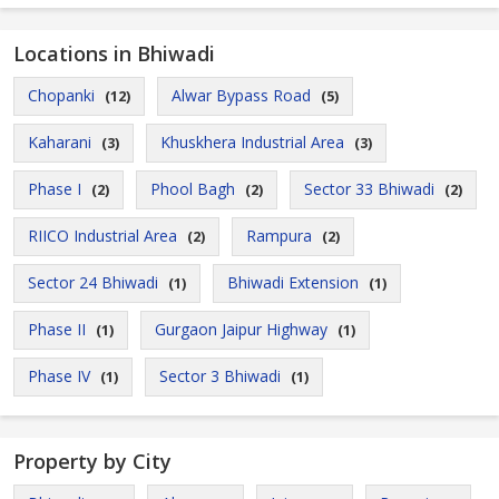
Locations in Bhiwadi
Chopanki
Alwar Bypass Road
(12)
(5)
Kaharani
Khuskhera Industrial Area
(3)
(3)
Phase I
Phool Bagh
Sector 33 Bhiwadi
(2)
(2)
(2)
RIICO Industrial Area
Rampura
(2)
(2)
Sector 24 Bhiwadi
Bhiwadi Extension
(1)
(1)
Phase II
Gurgaon Jaipur Highway
(1)
(1)
Phase IV
Sector 3 Bhiwadi
(1)
(1)
Property by City