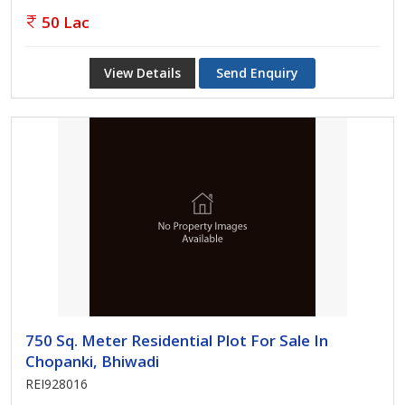
50 Lac
View Details
Send Enquiry
750 Sq. Meter Residential Plot For Sale In
Chopanki, Bhiwadi
REI928016