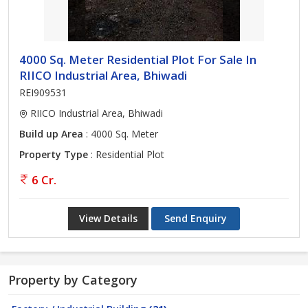
4000 Sq. Meter Residential Plot For Sale In
RIICO Industrial Area, Bhiwadi
REI909531
RIICO Industrial Area, Bhiwadi
Build up Area
: 4000 Sq. Meter
Property Type
: Residential Plot
6 Cr.
View Details
Send Enquiry
Property by Category