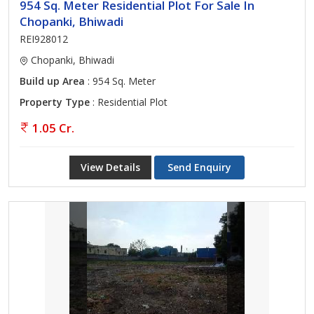
954 Sq. Meter Residential Plot For Sale In
Chopanki, Bhiwadi
REI928012
Chopanki, Bhiwadi
Build up Area
: 954 Sq. Meter
Property Type
: Residential Plot
1.05 Cr.
View Details
Send Enquiry