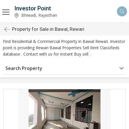
Investor Point
Bhiwadi, Rajasthan
Property for Sale in Bawal, Rewari
Find Residential & Commercial Property in Bawal Rewari. Investor
point is providing Rewari Bawal Properties Sell Rent Classifieds
database . Contact with us for instant Buy sell .
Search Property