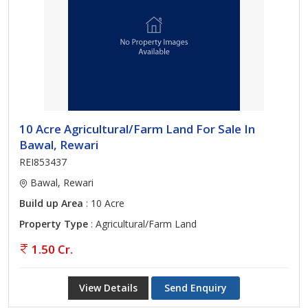
10 Acre Agricultural/Farm Land For Sale In
Bawal, Rewari
REI853437
Bawal, Rewari
Build up Area
: 10 Acre
Property Type
: Agricultural/Farm Land
1.50 Cr.
View Details
Send Enquiry