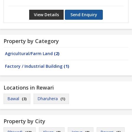
View Details
Send Enquiry
Property by Category
Agricultural/Farm Land
(2)
Factory / Industrial Building
(1)
Locations in Rewari
Bawal
Dharuhera
(3)
(1)
Property by City