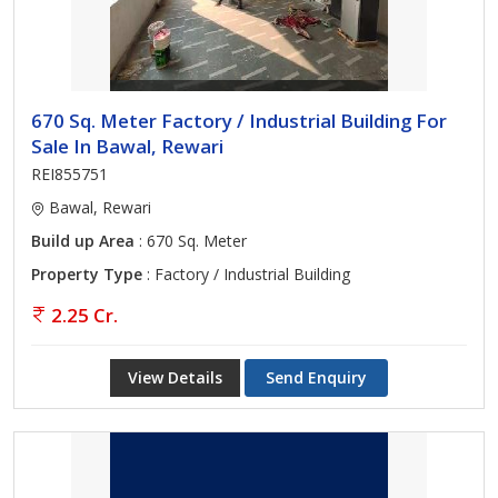
670 Sq. Meter Factory / Industrial Building For
Sale In Bawal, Rewari
REI855751
Bawal, Rewari
Build up Area
: 670 Sq. Meter
Property Type
: Factory / Industrial Building
2.25 Cr.
View Details
Send Enquiry