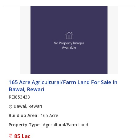
165 Acre Agricultural/Farm Land For Sale In
Bawal, Rewari
REI853433
Bawal, Rewari
Build up Area
: 165 Acre
Property Type
: Agricultural/Farm Land
85 Lac