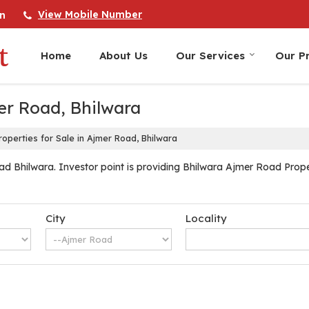
View Mobile Number
n
Home
About Us
Our Services
Our Pr
mer Road, Bhilwara
operties for Sale in Ajmer Road, Bhilwara
d Bhilwara. Investor point is providing Bhilwara Ajmer Road Propert
City
Locality