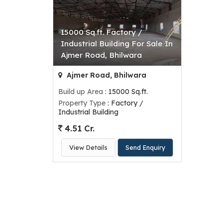
15000 Sq.ft. Factory /
Industrial Building For Sale In
Ajmer Road, Bhilwara
Ajmer Road, Bhilwara
Build up Area
: 15000 Sq.ft.
Property Type
: Factory /
Industrial Building
4.51 Cr.
View Details
Send Enquiry