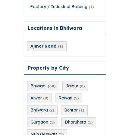
Factory / Industrial Building
(1)
Locations in Bhilwara
Ajmer Road
(1)
Property by City
Bhiwadi
Jaipur
(68)
(8)
Alwar
Rewari
(8)
(5)
Bhilwara
Behror
(2)
(1)
Gurgaon
Dharuhera
(1)
(1)
Nuh (Mewat)
(1)