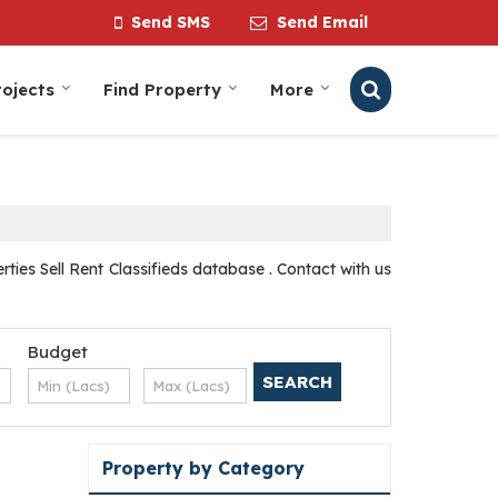
Send SMS
Send Email
ojects
Find Property
More
ies Sell Rent Classifieds database . Contact with us
Budget
Property by Category