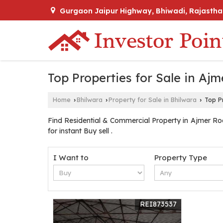
Gurgaon Jaipur Highway, Bhiwadi, Rajastha
Top Properties for Sale in Aj
Home
Bhilwara
Property for Sale in Bhilwara
Top Pr
›
›
›
Find Residential & Commercial Property in Ajmer Roa
for instant Buy sell .
I Want to
Property Type
REI873537