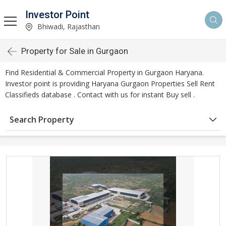
Investor Point
Bhiwadi, Rajasthan
Property for Sale in Gurgaon
Find Residential & Commercial Property in Gurgaon Haryana.
Investor point is providing Haryana Gurgaon Properties Sell Rent
Classifieds database . Contact with us for instant Buy sell .
Search Property