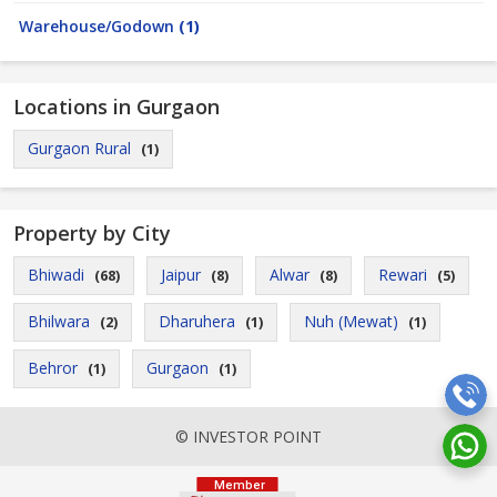
Warehouse/Godown
(1)
Locations in Gurgaon
Gurgaon Rural
(1)
Property by City
Bhiwadi
Jaipur
Alwar
Rewari
(68)
(8)
(8)
(5)
Bhilwara
Dharuhera
Nuh (Mewat)
(2)
(1)
(1)
Behror
Gurgaon
(1)
(1)
© INVESTOR POINT