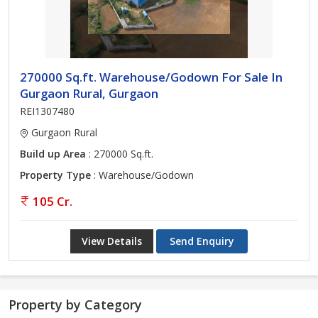
270000 Sq.ft. Warehouse/Godown For Sale In
Gurgaon Rural, Gurgaon
REI1307480
Gurgaon Rural
Build up Area
: 270000 Sq.ft.
Property Type
: Warehouse/Godown
105 Cr.
View Details
Send Enquiry
Property by Category