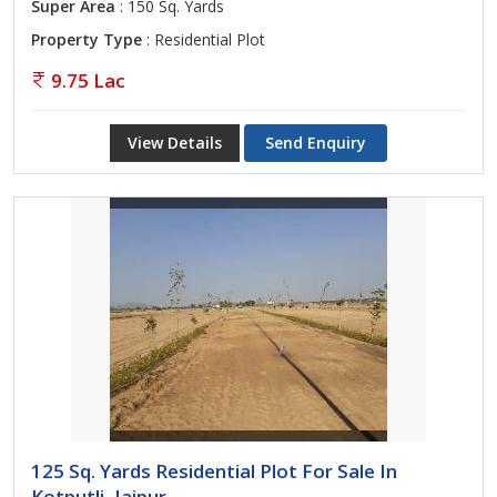
Super Area
: 150 Sq. Yards
Property Type
: Residential Plot
9.75 Lac
View Details
Send Enquiry
125 Sq. Yards Residential Plot For Sale In
Kotputli, Jaipur