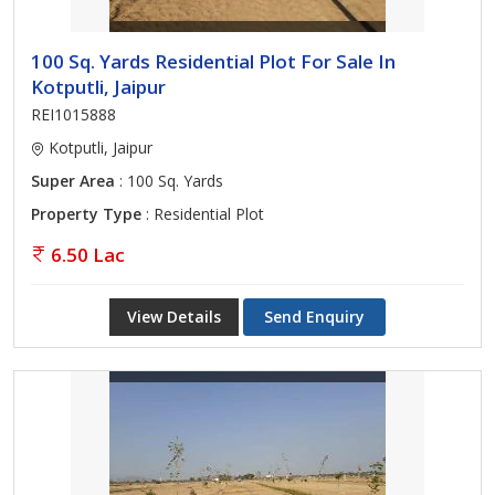
100 Sq. Yards Residential Plot For Sale In
Kotputli, Jaipur
REI1015888
Kotputli, Jaipur
Super Area
: 100 Sq. Yards
Property Type
: Residential Plot
6.50 Lac
View Details
Send Enquiry