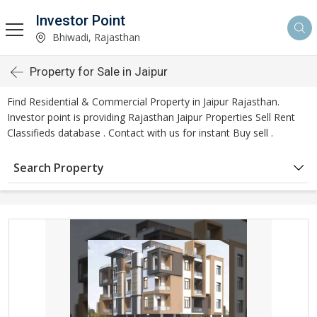
Investor Point
Bhiwadi, Rajasthan
Property for Sale in Jaipur
Find Residential & Commercial Property in Jaipur Rajasthan.
Investor point is providing Rajasthan Jaipur Properties Sell Rent
Classifieds database . Contact with us for instant Buy sell .
Search Property