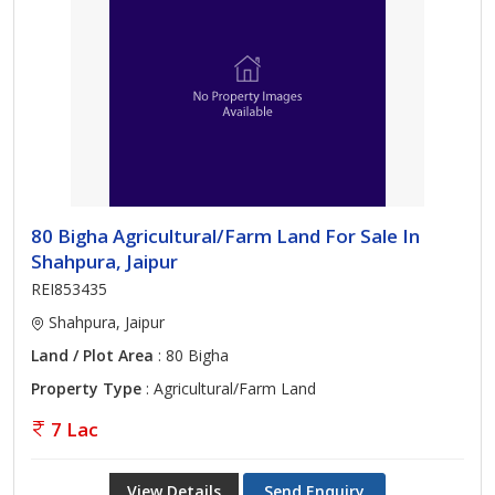
80 Bigha Agricultural/Farm Land For Sale In
Shahpura, Jaipur
REI853435
Shahpura, Jaipur
Land / Plot Area
: 80 Bigha
Property Type
: Agricultural/Farm Land
7 Lac
View Details
Send Enquiry