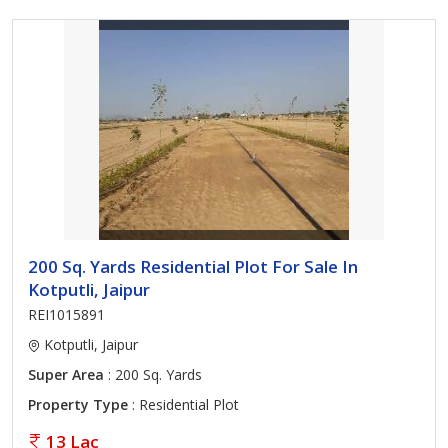
200 Sq. Yards Residential Plot For Sale In
Kotputli, Jaipur
REI1015891
Kotputli, Jaipur
Super Area
: 200 Sq. Yards
Property Type
: Residential Plot
13 Lac