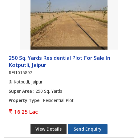
250 Sq. Yards Residential Plot For Sale In
Kotputli, Jaipur
REI1015892
Kotputli, Jaipur
Super Area
: 250 Sq. Yards
Property Type
: Residential Plot
16.25 Lac
View Details
Send Enquiry