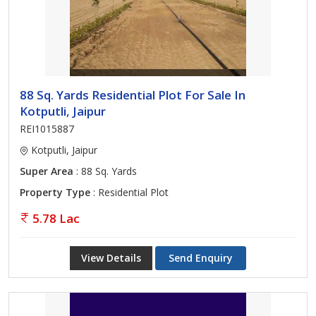
88 Sq. Yards Residential Plot For Sale In
Kotputli, Jaipur
REI1015887
Kotputli, Jaipur
Super Area
: 88 Sq. Yards
Property Type
: Residential Plot
5.78 Lac
View Details
Send Enquiry