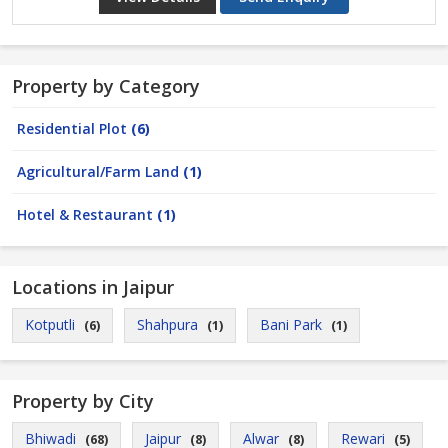
Property by Category
Residential Plot
(6)
Agricultural/Farm Land
(1)
Hotel & Restaurant
(1)
Locations in Jaipur
Kotputli
Shahpura
Bani Park
(6)
(1)
(1)
Property by City
Bhiwadi
Jaipur
Alwar
Rewari
(68)
(8)
(8)
(5)