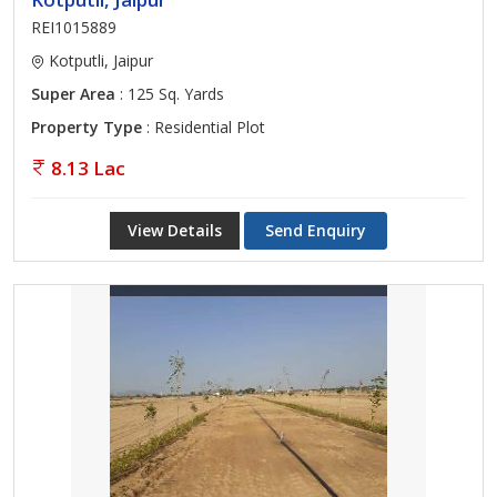
REI1015889
Kotputli, Jaipur
Super Area
: 125 Sq. Yards
Property Type
: Residential Plot
8.13 Lac
View Details
Send Enquiry