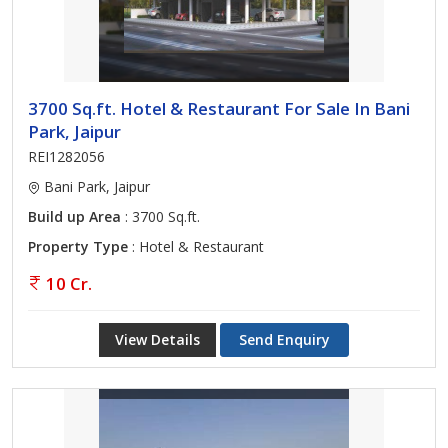
3700 Sq.ft. Hotel & Restaurant For Sale In Bani
Park, Jaipur
REI1282056
Bani Park, Jaipur
Build up Area
: 3700 Sq.ft.
Property Type
: Hotel & Restaurant
10 Cr.
View Details
Send Enquiry