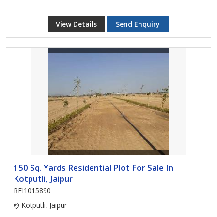
View Details
Send Enquiry
150 Sq. Yards Residential Plot For Sale In
Kotputli, Jaipur
REI1015890
Kotputli, Jaipur