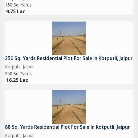
150 Sq. Yards
9.75 Lac
250 Sq. Yards Residential Plot For Sale In Kotputli, Jaipur
Kotputli, Jaipur
250 Sq. Yards
16.25 Lac
88 Sq. Yards Residential Plot For Sale In Kotputli, Jaipur
Kotputli, Jaipur