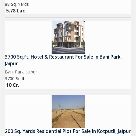
88 Sq. Yards
5.78 Lac
3700 Sq.ft. Hotel & Restaurant For Sale In Bani Park,
Jaipur
Bani Park, Jaipur
3700 Sq.ft.
10 Cr.
200 Sq. Yards Residential Plot For Sale In Kotputli, Jaipur