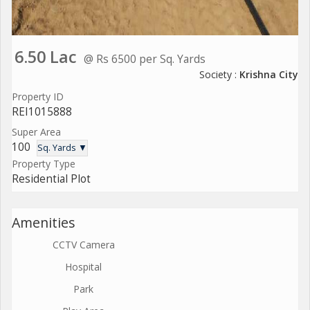
6.50 Lac
@ Rs 6500 per Sq. Yards
Society :
Krishna City
Property ID
REI1015888
Super Area
100
Sq. Yards ▼
Property Type
Residential Plot
Amenities
CCTV Camera
Hospital
Park