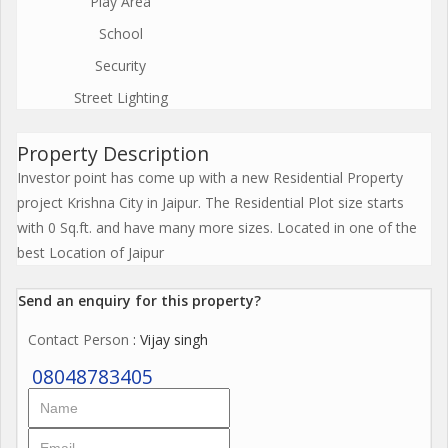
Play Area
School
Security
Street Lighting
Property Description
Investor point has come up with a new Residential Property
project Krishna City in Jaipur. The Residential Plot size starts
with 0 Sq.ft. and have many more sizes. Located in one of the
best Location of Jaipur
Send an enquiry for this property?
Contact Person
: Vijay singh
08048783405