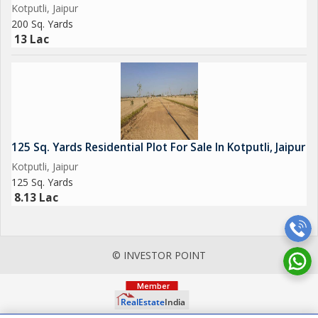
Kotputli, Jaipur
200 Sq. Yards
13 Lac
125 Sq. Yards Residential Plot For Sale In Kotputli, Jaipur
Kotputli, Jaipur
125 Sq. Yards
8.13 Lac
© INVESTOR POINT