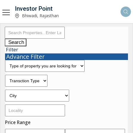
Investor Point
Bhiwadi, Rajasthan
Search
Filter
Advance Filter
Price Range