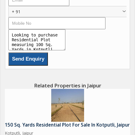
+ 91
Related Properties in Jaipur
150 Sq. Yards Residential Plot For Sale In Kotputli, Jaipur
Kotputli, Jaipur