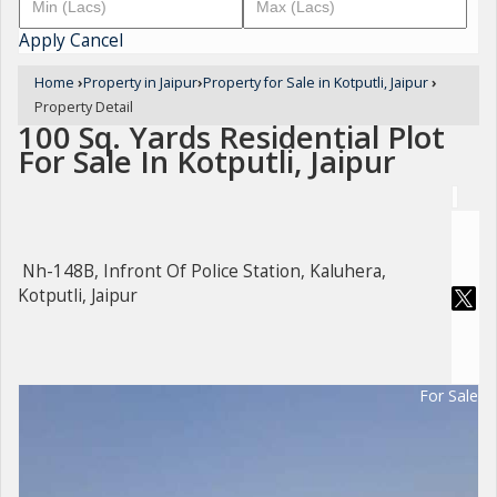
Apply
Cancel
Home
›
Property in Jaipur
›
Property for Sale in Kotputli, Jaipur
›
Property Detail
100 Sq. Yards Residential Plot
For Sale In Kotputli, Jaipur
Nh-148B, Infront Of Police Station, Kaluhera,
Kotputli, Jaipur
For Sale