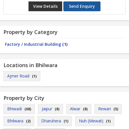
View Details
Send Enquiry
Property by Category
Factory / Industrial Building
(1)
Locations in Bhilwara
Ajmer Road
(1)
Property by City
Bhiwadi
Jaipur
Alwar
Rewari
(68)
(8)
(8)
(5)
Bhilwara
Dharuhera
Nuh (Mewat)
(2)
(1)
(1)