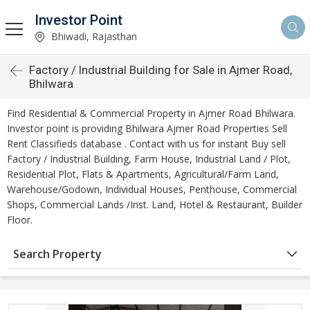
Investor Point
Bhiwadi, Rajasthan
Factory / Industrial Building for Sale in Ajmer Road,
Bhilwara
Find Residential & Commercial Property in Ajmer Road Bhilwara.
Investor point is providing Bhilwara Ajmer Road Properties Sell
Rent Classifieds database . Contact with us for instant Buy sell
Factory / Industrial Building, Farm House, Industrial Land / Plot,
Residential Plot, Flats & Apartments, Agricultural/Farm Land,
Warehouse/Godown, Individual Houses, Penthouse, Commercial
Shops, Commercial Lands /Inst. Land, Hotel & Restaurant, Builder
Floor.
Search Property