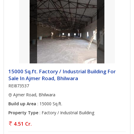
15000 Sq.ft. Factory / Industrial Building For
Sale In Ajmer Road, Bhilwara
REI873537
Ajmer Road, Bhilwara
Build up Area
: 15000 Sq.ft.
Property Type
: Factory / Industrial Building
4.51 Cr.