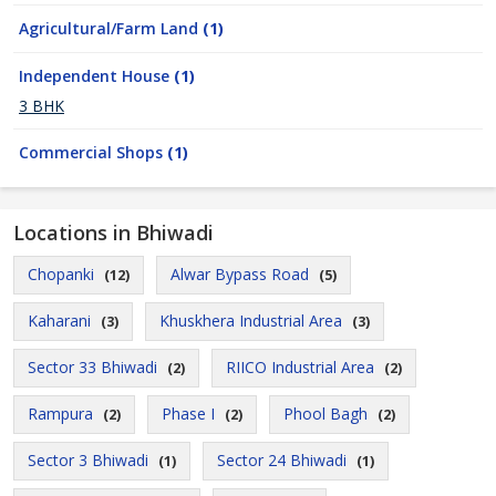
Agricultural/Farm Land
(1)
Independent House
(1)
3 BHK
Commercial Shops
(1)
Locations in Bhiwadi
Chopanki
Alwar Bypass Road
(12)
(5)
Kaharani
Khuskhera Industrial Area
(3)
(3)
Sector 33 Bhiwadi
RIICO Industrial Area
(2)
(2)
Rampura
Phase I
Phool Bagh
(2)
(2)
(2)
Sector 3 Bhiwadi
Sector 24 Bhiwadi
(1)
(1)