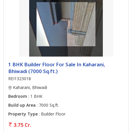
1 BHK Builder Floor For Sale In Kaharani,
Bhiwadi (7000 Sq.ft.)
REI1323018
Kaharani, Bhiwadi
Bedroom
: 1 BHK
Build up Area
: 7000 Sq.ft.
Property Type
: Builder Floor
3.75 Cr.