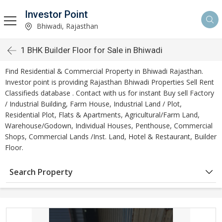
Investor Point
Bhiwadi, Rajasthan
1 BHK Builder Floor for Sale in Bhiwadi
Find Residential & Commercial Property in Bhiwadi Rajasthan.
Investor point is providing Rajasthan Bhiwadi Properties Sell Rent
Classifieds database . Contact with us for instant Buy sell Factory
/ Industrial Building, Farm House, Industrial Land / Plot,
Residential Plot, Flats & Apartments, Agricultural/Farm Land,
Warehouse/Godown, Individual Houses, Penthouse, Commercial
Shops, Commercial Lands /Inst. Land, Hotel & Restaurant, Builder
Floor.
Search Property