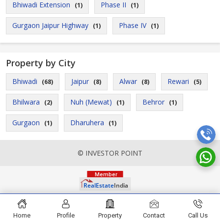
Bhiwadi Extension
Phase II
(1)
(1)
Gurgaon Jaipur Highway
Phase IV
(1)
(1)
Property by City
Bhiwadi
Jaipur
Alwar
Rewari
(68)
(8)
(8)
(5)
Bhilwara
Nuh (Mewat)
Behror
(2)
(1)
(1)
Gurgaon
Dharuhera
(1)
(1)
© INVESTOR POINT
Home
Profile
Property
Contact
Call Us