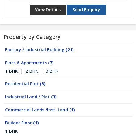
View Details
Send Enquiry
Property by Category
Factory / Industrial Building
(21)
Flats & Apartments
(7)
1 BHK
|
2 BHK
|
3 BHK
Residential Plot
(5)
Industrial Land / Plot
(3)
Commercial Lands /Inst. Land
(1)
Builder Floor
(1)
1 BHK