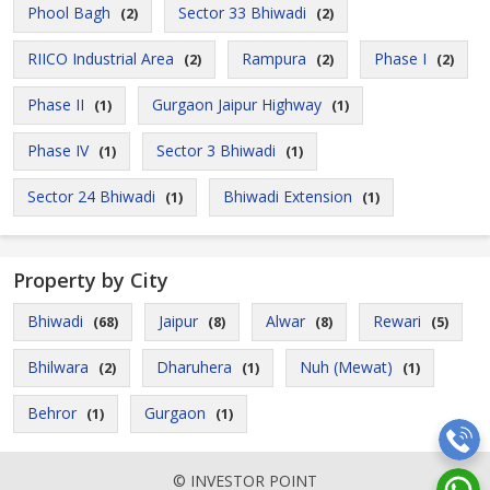
Phool Bagh
Sector 33 Bhiwadi
(2)
(2)
RIICO Industrial Area
Rampura
Phase I
(2)
(2)
(2)
Phase II
Gurgaon Jaipur Highway
(1)
(1)
Phase IV
Sector 3 Bhiwadi
(1)
(1)
Sector 24 Bhiwadi
Bhiwadi Extension
(1)
(1)
Property by City
Bhiwadi
Jaipur
Alwar
Rewari
(68)
(8)
(8)
(5)
Bhilwara
Dharuhera
Nuh (Mewat)
(2)
(1)
(1)
Behror
Gurgaon
(1)
(1)
© INVESTOR POINT