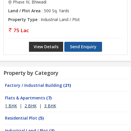
Phase IV, Bhiwadi
Land / Plot Area
: 500 Sq. Yards
Property Type
: Industrial Land / Plot
75 Lac
View Details
Send Enquiry
Property by Category
Factory / Industrial Building
(21)
Flats & Apartments
(7)
1 BHK
|
2 BHK
|
3 BHK
Residential Plot
(5)
Industrial Land / Plot
(3)