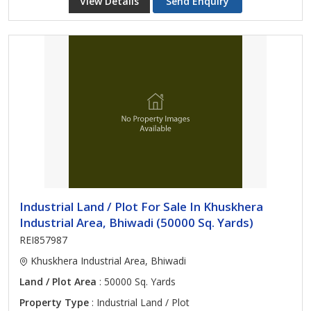
View Details
Send Enquiry
Industrial Land / Plot For Sale In Khuskhera
Industrial Area, Bhiwadi (50000 Sq. Yards)
REI857987
Khuskhera Industrial Area, Bhiwadi
Land / Plot Area
: 50000 Sq. Yards
Property Type
: Industrial Land / Plot