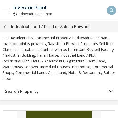
Investor Point
Bhiwadi, Rajasthan
Industrial Land / Plot for Sale in Bhiwadi
Find Residential & Commercial Property in Bhiwadi Rajasthan.
Investor point is providing Rajasthan Bhiwadi Properties Sell Rent
Classifieds database . Contact with us for instant Buy sell Factory
/ Industrial Building, Farm House, Industrial Land / Plot,
Residential Plot, Flats & Apartments, Agricultural/Farm Land,
Warehouse/Godown, Individual Houses, Penthouse, Commercial
Shops, Commercial Lands /Inst. Land, Hotel & Restaurant, Builder
Floor.
Search Property