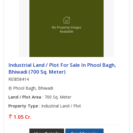
Industrial Land / Plot For Sale In Phool Bagh,
Bhiwadi (700 Sq. Meter)
REI858414
Phool Bagh, Bhiwadi
Land / Plot Area
: 700 Sq. Meter
Property Type
: Industrial Land / Plot
1.05 Cr.