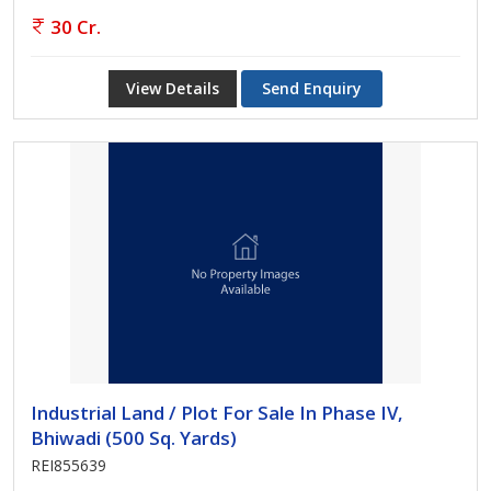
30 Cr.
View Details
Send Enquiry
Industrial Land / Plot For Sale In Phase IV,
Bhiwadi (500 Sq. Yards)
REI855639