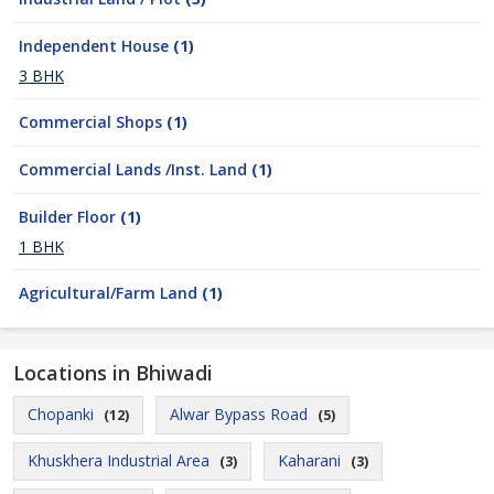
Independent House
(1)
3 BHK
Commercial Shops
(1)
Commercial Lands /Inst. Land
(1)
Builder Floor
(1)
1 BHK
Agricultural/Farm Land
(1)
Locations in Bhiwadi
Chopanki
Alwar Bypass Road
(12)
(5)
Khuskhera Industrial Area
Kaharani
(3)
(3)