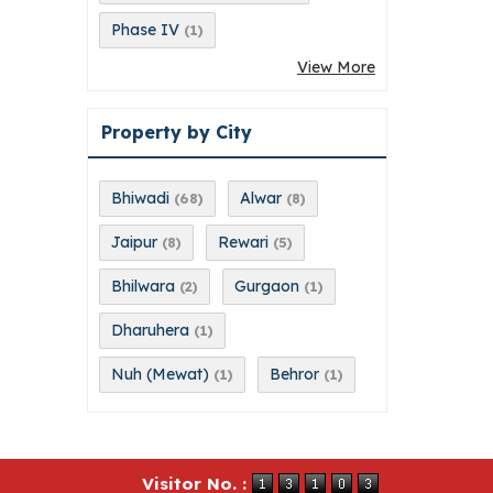
Phase IV
(1)
View More
Property by City
Bhiwadi
Alwar
(68)
(8)
Jaipur
Rewari
(8)
(5)
Bhilwara
Gurgaon
(2)
(1)
Dharuhera
(1)
Nuh (Mewat)
Behror
(1)
(1)
Visitor No. :