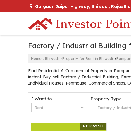
Gurgaon Jaipur Highway, Bhiwadi, Rajastha
Factory / Industrial Building
Home
Bhiwadi
Property for Rent in Bhiwadi
Rampur
›
›
›
Find Residential & Commercial Property in Rampura 
instant Buy sell Factory / Industrial Building, F
Individual Houses, Penthouse, Commercial Shops, Co
I Want to
Property Type
REI865311