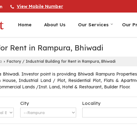
View Mobile Number
n
Home
About Us
Our Services
Our Pr
 for Rent in Rampura, Bhiwadi
a
Factory / Industrial Building for Rent in Rampura, Bhiwadi
›
Bhiwadi. Investor point is providing Bhiwadi Rampura Properties S
arm House, Industrial Land / Plot, Residential Plot, Flats & Apa
mmercial Lands /Inst. Land, Hotel & Restaurant, Builder Floor.
City
Locality