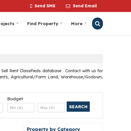
Send SMS
Send Email
ojects
Find Property
More
ell Rent Classifieds database . Contact with us for
rtments, Agricultural/Farm Land, Warehouse/Godown,
Budget
Property by Category