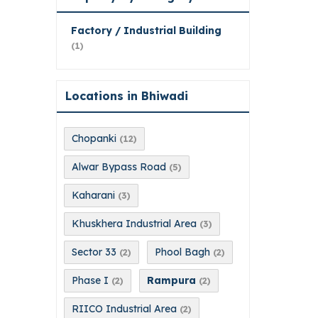
Factory / Industrial Building
(1)
Locations in Bhiwadi
Chopanki
(12)
Alwar Bypass Road
(5)
Kaharani
(3)
Khuskhera Industrial Area
(3)
Sector 33
Phool Bagh
(2)
(2)
Phase I
Rampura
(2)
(2)
RIICO Industrial Area
(2)