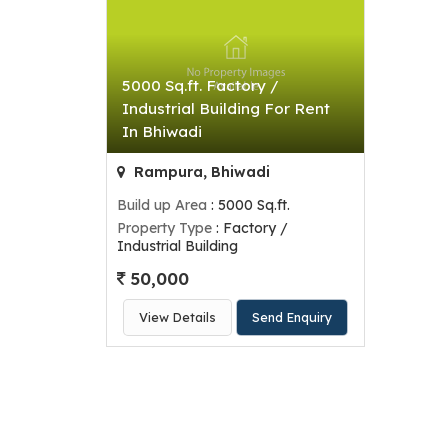
5000 Sq.ft. Factory /
Industrial Building For Rent
In Bhiwadi
Rampura, Bhiwadi
Build up Area
: 5000 Sq.ft.
Property Type
: Factory /
Industrial Building
50,000
View Details
Send Enquiry