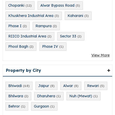
Chopanki
Alwar Bypass Road
(12)
(5)
Khuskhera Industrial Area
Kaharani
(3)
(3)
Phase I
Rampura
(2)
(2)
RIICO Industrial Area
Sector 33
(2)
(2)
Phool Bagh
Phase IV
(2)
(1)
View More
Property by City
Bhiwadi
Jaipur
Alwar
Rewari
(68)
(8)
(8)
(5)
Bhilwara
Dharuhera
Nuh (Mewat)
(2)
(1)
(1)
Behror
Gurgaon
(1)
(1)