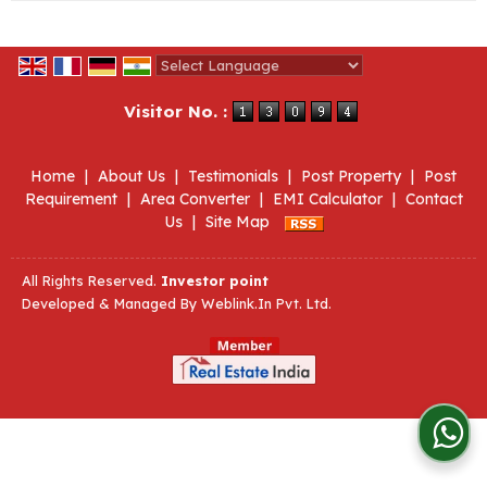
Powered by
Translate
Visitor No. :
Home
|
About Us
|
Testimonials
|
Post Property
|
Post
Requirement
|
Area Converter
|
EMI Calculator
|
Contact
Us
|
Site Map
All Rights Reserved.
Investor point
Developed & Managed By
Weblink.In Pvt. Ltd.