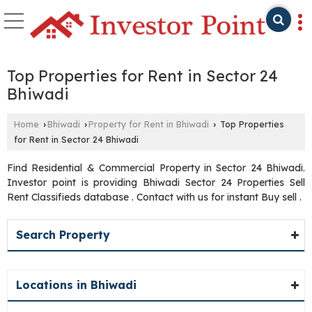
Top Properties for Rent in Sector 24
Bhiwadi
Home
Bhiwadi
Property for Rent in Bhiwadi
Top Properties
›
›
›
for Rent in Sector 24 Bhiwadi
Find Residential & Commercial Property in Sector 24 Bhiwadi.
Investor point is providing Bhiwadi Sector 24 Properties Sell
Rent Classifieds database . Contact with us for instant Buy sell .
Search Property
Locations in Bhiwadi