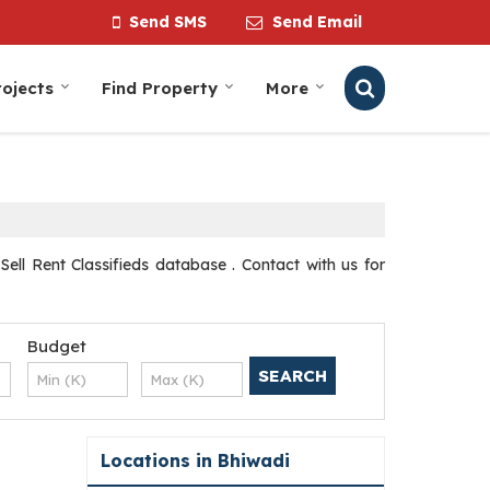
Send SMS
Send Email
ojects
Find Property
More
Sell Rent Classifieds database . Contact with us for
Budget
Locations in Bhiwadi