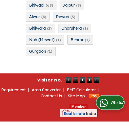
Bhiwadi
Jaipur
(68)
(8)
Alwar
Rewari
(8)
(5)
Bhilwara
Dharuhera
(2)
(1)
Nuh (Mewat)
Behror
(1)
(1)
Gurgaon
(1)
Visitor No. :
 Requirement
|
Area Converter
|
EMI Calculator
|
Contact Us
|
Site Map
WhatsApp Us