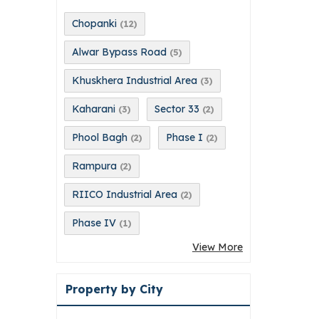
Chopanki
(12)
Alwar Bypass Road
(5)
Khuskhera Industrial Area
(3)
Kaharani
Sector 33
(3)
(2)
Phool Bagh
Phase I
(2)
(2)
Rampura
(2)
RIICO Industrial Area
(2)
Phase IV
(1)
View More
Property by City