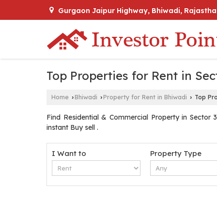
Gurgaon Jaipur Highway, Bhiwadi, Rajastha
Top Properties for Rent in Sec
Home
Bhiwadi
Property for Rent in Bhiwadi
Top Pro
›
›
›
Find Residential & Commercial Property in Sector 3 
instant Buy sell .
I Want to
Property Type