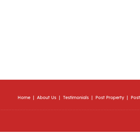
Home
|
About Us
|
Testimonials
|
Post Property
|
Post