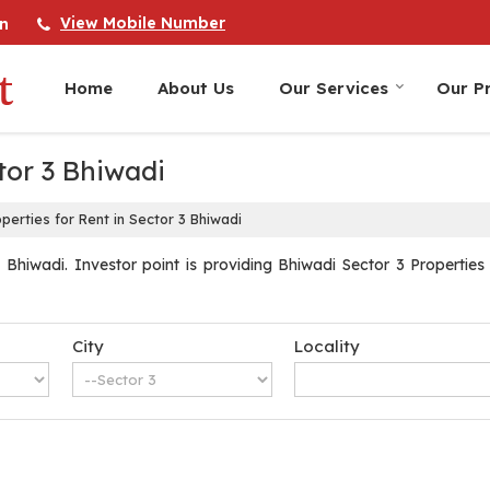
View Mobile Number
n
Home
About Us
Our Services
Our Pr
tor 3 Bhiwadi
perties for Rent in Sector 3 Bhiwadi
Bhiwadi. Investor point is providing Bhiwadi Sector 3 Properties 
City
Locality