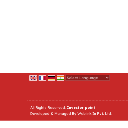
Powered by
Translate
All Rights Reserved.
Investor point
Developed & Managed By
Weblink.In Pvt. Ltd.