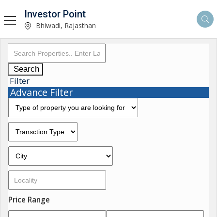
Investor Point
Bhiwadi, Rajasthan
Search
Filter
Advance Filter
Price Range