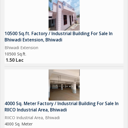
10500 Sq.ft. Factory / Industrial Building For Sale In
Bhiwadi Extension, Bhiwadi
Bhiwadi Extension
10500 Sq.ft.
1.50 Lac
4000 Sq. Meter Factory / Industrial Building For Sale In
RIICO Industrial Area, Bhiwadi
RIICO Industrial Area, Bhiwadi
4000 Sq. Meter