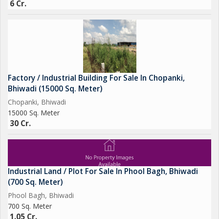
6 Cr.
Factory / Industrial Building For Sale In Chopanki,
Bhiwadi (15000 Sq. Meter)
Chopanki, Bhiwadi
15000 Sq. Meter
30 Cr.
Industrial Land / Plot For Sale In Phool Bagh, Bhiwadi
(700 Sq. Meter)
Phool Bagh, Bhiwadi
700 Sq. Meter
1.05 Cr.