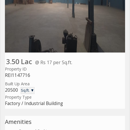
3.50 Lac
@ Rs 17 per Sq.ft.
Property ID
REI1147716
Built Up Area
20500
Sq.ft. ▼
Property Type
Factory / Industrial Building
Amenities