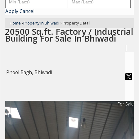
Apply
Cancel
Home
›
Property in Bhiwadi
›
Property Detail
20500 Sq.ft. Factory / Industrial
Building For Sale In Bhiwadi
Phool Bagh, Bhiwadi
For Sale