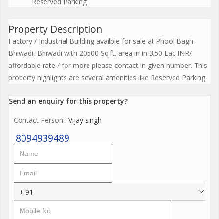
Reserved Parking
Property Description
Factory / Industrial Building availble for sale at Phool Bagh,
Bhiwadi, Bhiwadi with 20500 Sq.ft. area in in 3.50 Lac INR/
affordable rate / for more please contact in given number. This
property highlights are several amenities like Reserved Parking.
Send an enquiry for this property?
Contact Person
: Vijay singh
8094939489
+ 91