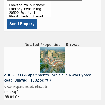
Related Properties in Bhiwadi
2 BHK Flats & Apartments For Sale In Alwar Bypass
Road, Bhiwadi (1302 Sq.ft.)
Alwar Bypass Road, Bhiwadi
1302 Sq.ft.
98.01 Cr.