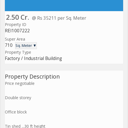
2.50 Cr.
@ Rs 35211 per Sq. Meter
Property ID
REI1007222
Super Area
710
Sq. Meter ▼
Property Type
Factory / Industrial Building
Property Description
Price negotiable
Double storey
Office block
Tin shed ...30 ft height