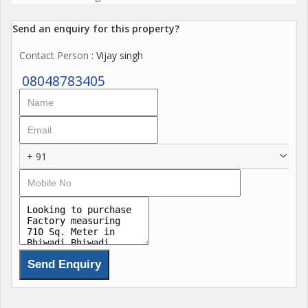
Send an enquiry for this property?
Contact Person
: Vijay singh
08048783405
+ 91