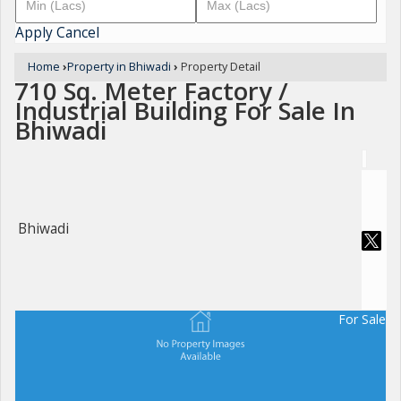
Apply
Cancel
Home
›
Property in Bhiwadi
›
Property Detail
710 Sq. Meter Factory /
Industrial Building For Sale In
Bhiwadi
Bhiwadi
For Sale