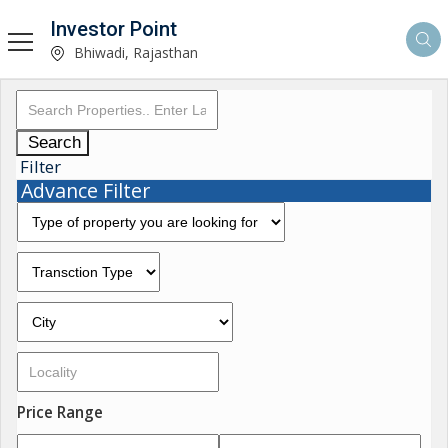
Investor Point
Bhiwadi, Rajasthan
Search
Filter
Advance Filter
Price Range