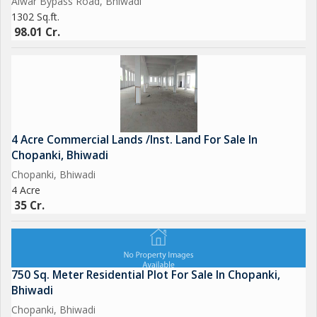
Alwar Bypass Road, Bhiwadi
1302 Sq.ft.
98.01 Cr.
4 Acre Commercial Lands /Inst. Land For Sale In
Chopanki, Bhiwadi
Chopanki, Bhiwadi
4 Acre
35 Cr.
750 Sq. Meter Residential Plot For Sale In Chopanki,
Bhiwadi
Chopanki, Bhiwadi