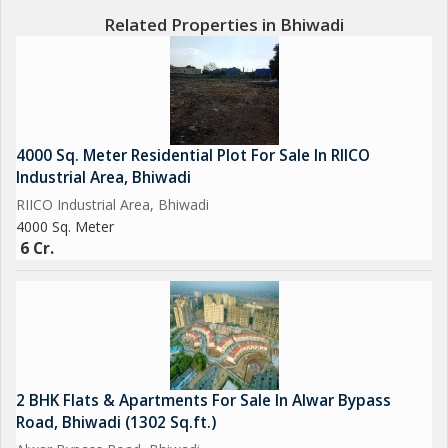
Related Properties in Bhiwadi
4000 Sq. Meter Residential Plot For Sale In RIICO
Industrial Area, Bhiwadi
RIICO Industrial Area, Bhiwadi
4000 Sq. Meter
6 Cr.
2 BHK Flats & Apartments For Sale In Alwar Bypass
Road, Bhiwadi (1302 Sq.ft.)