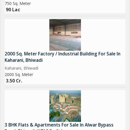
750 Sq. Meter
90 Lac
2000 Sq. Meter Factory / Industrial Building For Sale In
Kaharani, Bhiwadi
Kaharani, Bhiwadi
2000 Sq. Meter
3.50 Cr.
3 BHK Flats & Apartments For Sale In Alwar Bypass