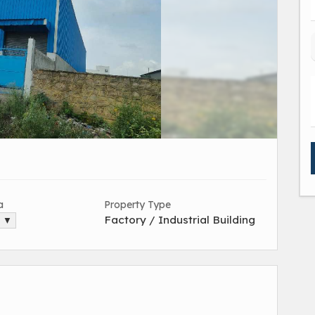
a
Property Type
Factory / Industrial Building
. ▼