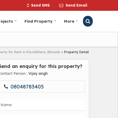
Send SMS
Send Email
ojects
Find Property
More
erty for Rent in Khushkhera, Bhiwadi
Property Detail
›
Send an enquiry for this property?
Contact Person
: Vijay singh
08048783405