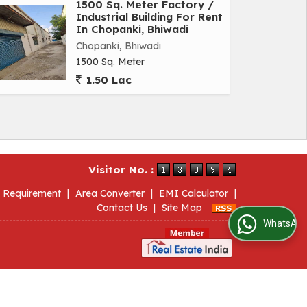
1500 Sq. Meter Factory /
Industrial Building For Rent
In Chopanki, Bhiwadi
Chopanki, Bhiwadi
1500 Sq. Meter
1.50 Lac
Visitor No. :
 Requirement
|
Area Converter
|
EMI Calculator
|
Contact Us
|
Site Map
WhatsApp Us