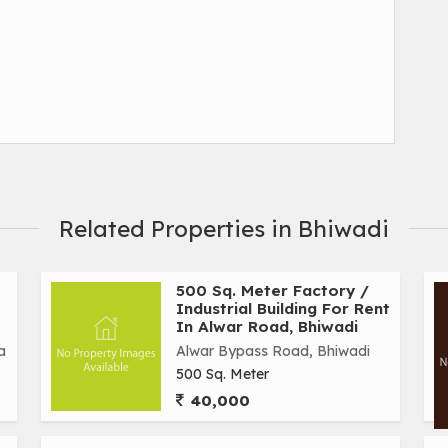
Related Properties in Bhiwadi
500 Sq. Meter Factory /
Industrial Building For Rent
In Alwar Road, Bhiwadi
a
Alwar Bypass Road, Bhiwadi
500 Sq. Meter
40,000