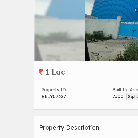
1 Lac
Property ID
Built Up Are
REI907327
7300
Sq.ft
Property Description