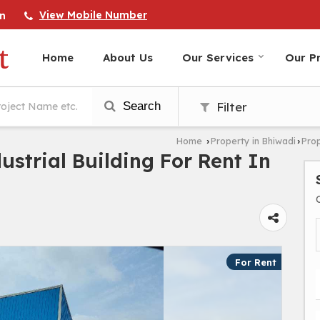
View Mobile Number
n
Home
About Us
Our Services
Our Pr
Search
Filter
Home
Property in Bhiwadi
Prop
›
›
dustrial Building For Rent In
For Rent