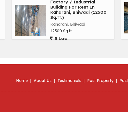
Factory / Industrial
Building For Rent In
Kaharani, Bhiwadi (12500
Sq.ft.)
Kaharani, Bhiwadi
12500 Sq.ft.
3 Lac
Home
|
About Us
|
Testimonials
|
Post Property
|
Post