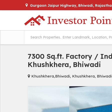
Gurgaon Jaipur Highway, Bhiwadi, Rajastha
7300 Sq.ft. Factory / In
Khushkhera, Bhiwadi
Khushkhera,Bhiwadi, Khushkhera, Bhiwadi