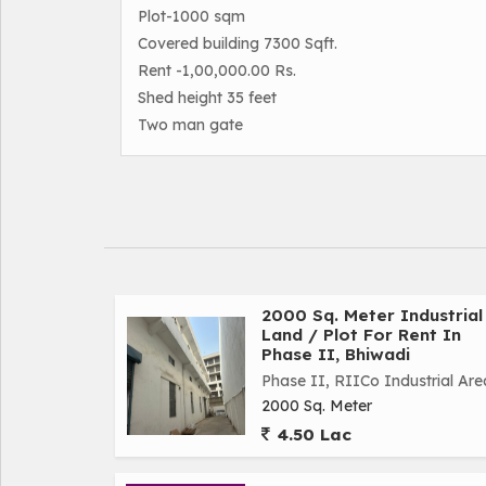
Plot-1000 sqm
Covered building 7300 Sqft.
Rent -1,00,000.00 Rs.
Shed height 35 feet
Two man gate
2000 Sq. Meter Industrial
Land / Plot For Rent In
Phase II, Bhiwadi
Phase II, RIICo Industrial Are
2000 Sq. Meter
4.50 Lac