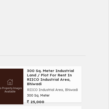
300 Sq. Meter Industrial
Land / Plot For Rent In
RIICO Industrial Area,
Bhiwadi
RIICO Industrial Area, Bhiwadi
300 Sq. Meter
25,000