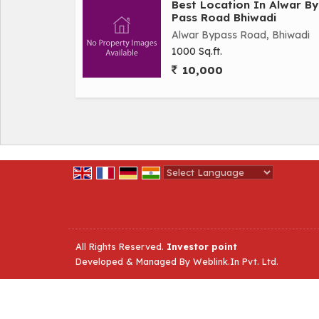
Best Location In Alwar By
Pass Road Bhiwadi
Alwar Bypass Road, Bhiwadi
1000 Sq.ft.
10,000
Powered by
Translate
All Rights Reserved.
Investor point
Developed & Managed By
Weblink.In Pvt. Ltd.