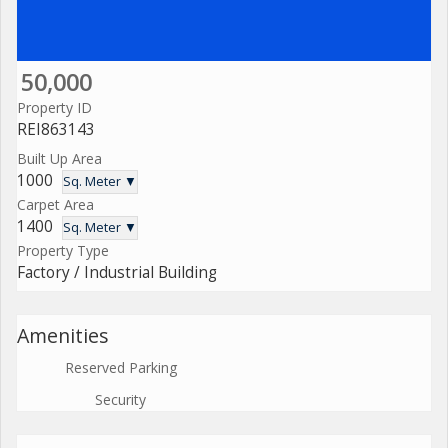
50,000
Property ID
REI863143
Built Up Area
1000
Sq. Meter ▼
Carpet Area
1400
Sq. Meter ▼
Property Type
Factory / Industrial Building
Amenities
Reserved Parking
Security