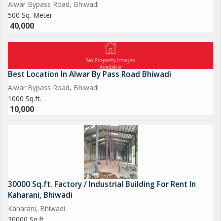
Alwar Bypass Road, Bhiwadi
500 Sq. Meter
40,000
Best Location In Alwar By Pass Road Bhiwadi
Alwar Bypass Road, Bhiwadi
1000 Sq.ft.
10,000
30000 Sq.ft. Factory / Industrial Building For Rent In
Kaharani, Bhiwadi
Kaharani, Bhiwadi
30000 Sq.ft.