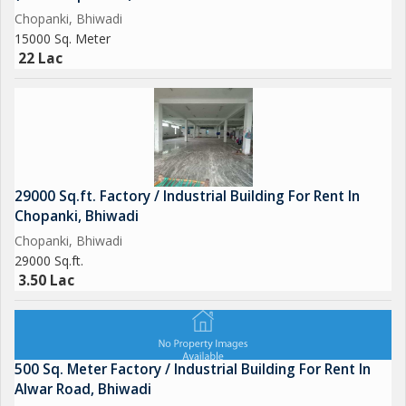
Chopanki, Bhiwadi
15000 Sq. Meter
22 Lac
29000 Sq.ft. Factory / Industrial Building For Rent In
Chopanki, Bhiwadi
Chopanki, Bhiwadi
29000 Sq.ft.
3.50 Lac
500 Sq. Meter Factory / Industrial Building For Rent In
Alwar Road, Bhiwadi