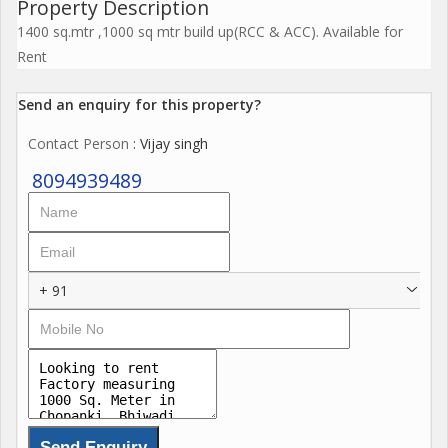
Property Description
1400 sq.mtr ,1000 sq mtr build up(RCC & ACC). Available for
Rent
Send an enquiry for this property?
Contact Person
: Vijay singh
8094939489
+ 91