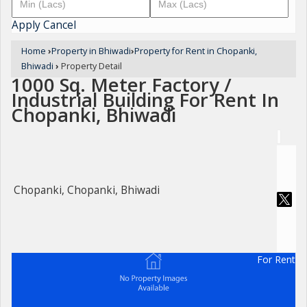
Apply
Cancel
Home
›
Property in Bhiwadi
›
Property for Rent in Chopanki,
Bhiwadi
›
Property Detail
1000 Sq. Meter Factory /
Industrial Building For Rent In
Chopanki, Bhiwadi
Chopanki, Chopanki, Bhiwadi
For Rent