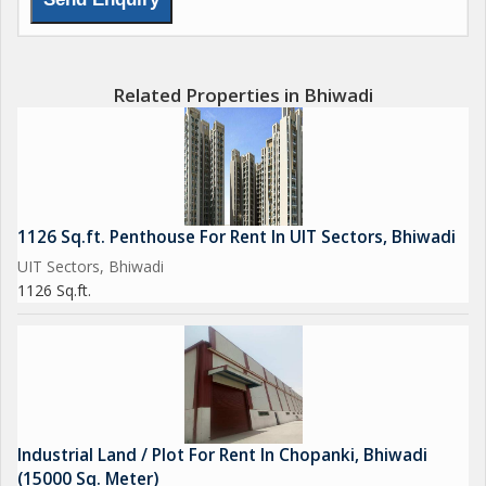
Related Properties in Bhiwadi
1126 Sq.ft. Penthouse For Rent In UIT Sectors, Bhiwadi
UIT Sectors, Bhiwadi
1126 Sq.ft.
Industrial Land / Plot For Rent In Chopanki, Bhiwadi
(15000 Sq. Meter)