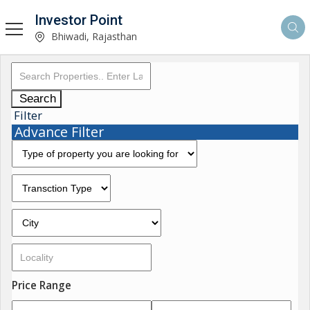
Investor Point
Bhiwadi, Rajasthan
Search
Filter
Advance Filter
Price Range