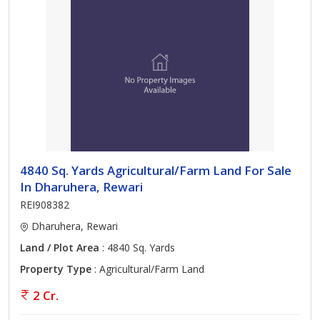
4840 Sq. Yards Agricultural/Farm Land For Sale
In Dharuhera, Rewari
REI908382
Dharuhera, Rewari
Land / Plot Area
: 4840 Sq. Yards
Property Type
: Agricultural/Farm Land
2 Cr.