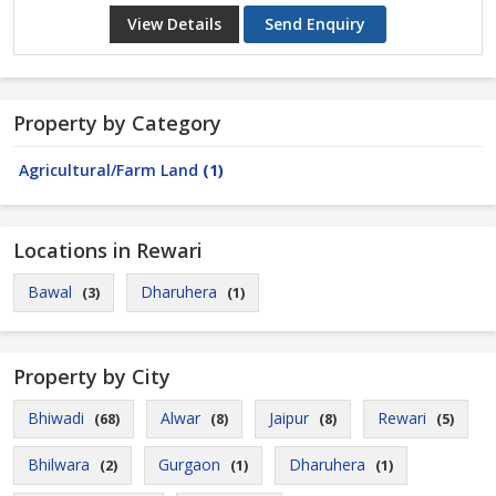
View Details
Send Enquiry
Property by Category
Agricultural/Farm Land
(1)
Locations in Rewari
Bawal
Dharuhera
(3)
(1)
Property by City
Bhiwadi
Alwar
Jaipur
Rewari
(68)
(8)
(8)
(5)
Bhilwara
Gurgaon
Dharuhera
(2)
(1)
(1)