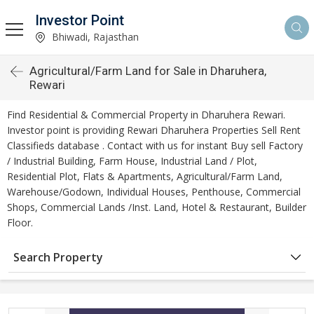
Investor Point
Bhiwadi, Rajasthan
Agricultural/Farm Land for Sale in Dharuhera,
Rewari
Find Residential & Commercial Property in Dharuhera Rewari.
Investor point is providing Rewari Dharuhera Properties Sell Rent
Classifieds database . Contact with us for instant Buy sell Factory
/ Industrial Building, Farm House, Industrial Land / Plot,
Residential Plot, Flats & Apartments, Agricultural/Farm Land,
Warehouse/Godown, Individual Houses, Penthouse, Commercial
Shops, Commercial Lands /Inst. Land, Hotel & Restaurant, Builder
Floor.
Search Property