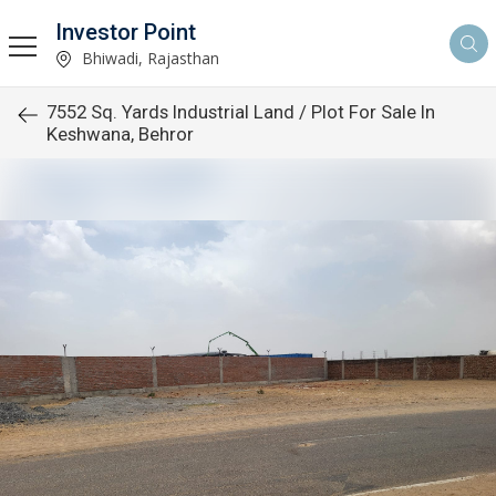
Investor Point
Bhiwadi, Rajasthan
7552 Sq. Yards Industrial Land / Plot For Sale In
Keshwana, Behror