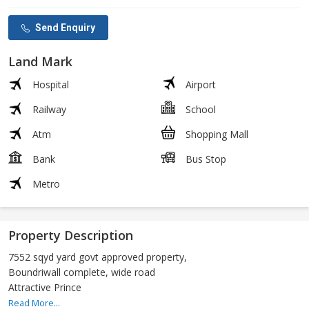
Send Enquiry
Land Mark
Hospital
Airport
Railway
School
Atm
Shopping Mall
Bank
Bus Stop
Metro
Property Description
7552 sqyd yard govt approved property,
Boundriwall complete, wide road
Attractive Prince
Read More...