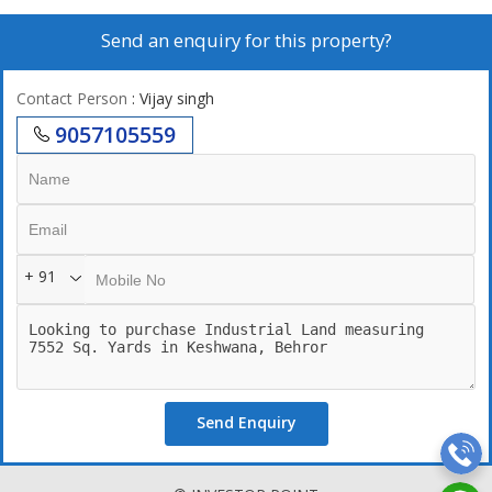
Send an enquiry for this property?
Contact Person
: Vijay singh
9057105559
+ 91
Send Enquiry