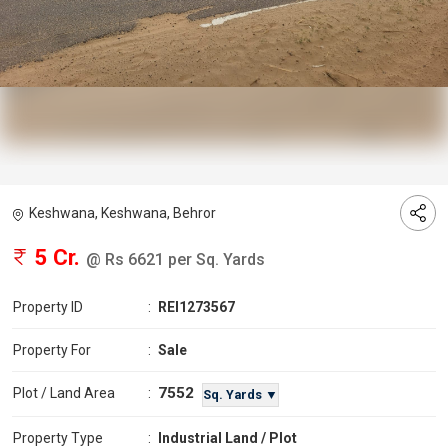
Keshwana, Keshwana, Behror
5 Cr.
@ Rs 6621 per Sq. Yards
Property ID
:
REI1273567
Property For
:
Sale
7552
Plot / Land Area
:
Sq. Yards ▼
Property Type
:
Industrial Land / Plot