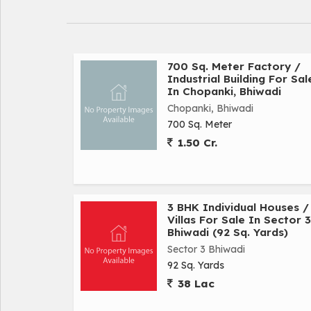
700 Sq. Meter Factory /
Industrial Building For Sal
In Chopanki, Bhiwadi
Chopanki, Bhiwadi
700 Sq. Meter
1.50 Cr.
3 BHK Individual Houses /
Villas For Sale In Sector 3
Bhiwadi (92 Sq. Yards)
Sector 3 Bhiwadi
92 Sq. Yards
38 Lac