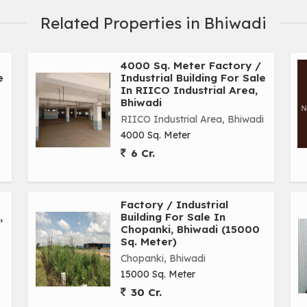
Related Properties in Bhiwadi
4000 Sq. Meter Factory /
e
Industrial Building For Sale
In RIICO Industrial Area,
Bhiwadi
RIICO Industrial Area, Bhiwadi
4000 Sq. Meter
6 Cr.
Factory / Industrial
,
Building For Sale In
Chopanki, Bhiwadi (15000
Sq. Meter)
Chopanki, Bhiwadi
15000 Sq. Meter
30 Cr.