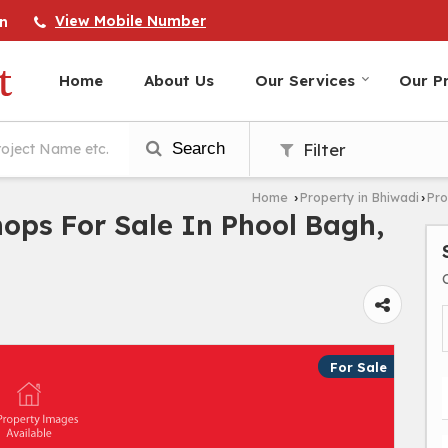
View Mobile Number
n
Home
About Us
Our Services
Our Pr
Search
Filter
Home
Property in Bhiwadi
Pro
›
›
hops For Sale In Phool Bagh,
For Sale