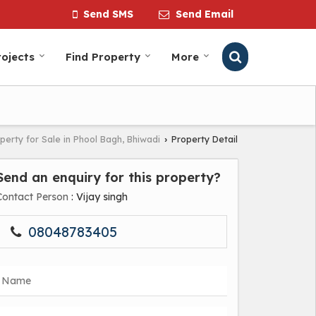
Send SMS
Send Email
ojects
Find Property
More
perty for Sale in Phool Bagh, Bhiwadi
Property Detail
›
Send an enquiry for this property?
Contact Person
: Vijay singh
08048783405