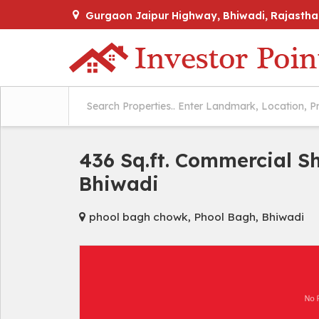
Gurgaon Jaipur Highway, Bhiwadi, Rajastha
436 Sq.ft. Commercial S
Bhiwadi
phool bagh chowk, Phool Bagh, Bhiwadi