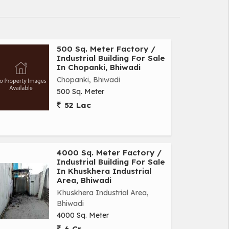
500 Sq. Meter Factory /
Industrial Building For Sale
In Chopanki, Bhiwadi
Chopanki, Bhiwadi
500 Sq. Meter
52 Lac
4000 Sq. Meter Factory /
Industrial Building For Sale
In Khuskhera Industrial
Area, Bhiwadi
Khuskhera Industrial Area,
Bhiwadi
4000 Sq. Meter
6 Cr.