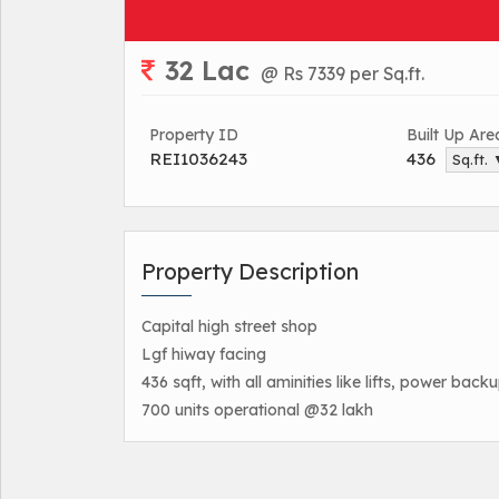
32 Lac
@ Rs 7339 per Sq.ft.
Property ID
Built Up Are
REI1036243
436
Sq.ft.
Property Description
Capital high street shop
Lgf hiway facing
436 sqft, with all aminities like lifts, power back
700 units operational @32 lakh