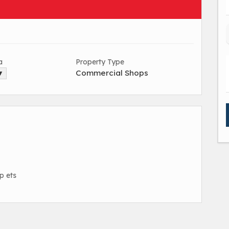
a
Property Type
Commercial Shops
 ▼
up ets