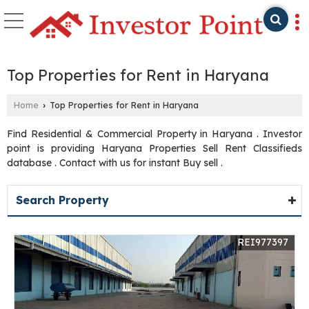
Top Properties for Rent in Haryana
Home
Top Properties for Rent in Haryana
›
Find Residential & Commercial Property in Haryana . Investor
point is providing Haryana Properties Sell Rent Classifieds
database . Contact with us for instant Buy sell .
Search Property
REI977397