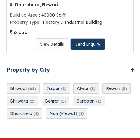
Dharuhera, Rewari
Build up Area
: 40000 Sq.ft.
Property Type
: Factory / Industrial Building
6 Lac
View Details
Send Enquiry
Property by City
Bhiwadi
Jaipur
Alwar
Rewari
(68)
(8)
(8)
(5)
Bhilwara
Behror
Gurgaon
(2)
(1)
(1)
Dharuhera
Nuh (Mewat)
(1)
(1)