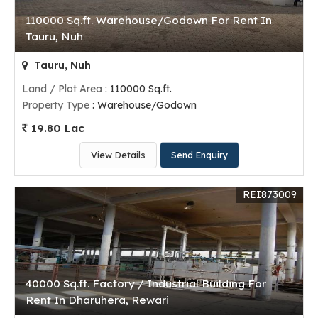
110000 Sq.ft. Warehouse/Godown For Rent In
Tauru, Nuh
Tauru, Nuh
Land / Plot Area
: 110000 Sq.ft.
Property Type
: Warehouse/Godown
19.80 Lac
View Details
Send Enquiry
REI873009
40000 Sq.ft. Factory / Industrial Building For
Rent In Dharuhera, Rewari